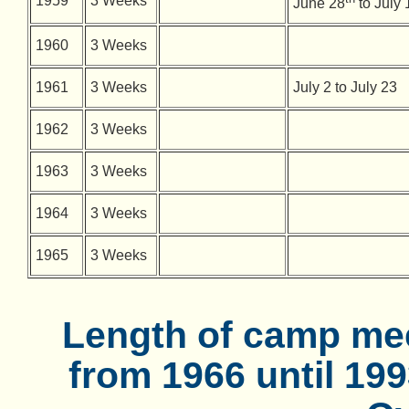
1959
3 Weeks
June 28
to July 
1960
3 Weeks
1961
3 Weeks
July 2 to July 23
1962
3 Weeks
1963
3 Weeks
1964
3 Weeks
1965
3 Weeks
Length of camp mee
from 1966 until 19