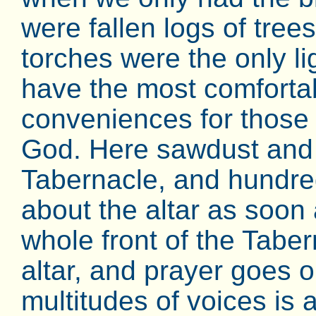
were fallen logs of tree
torches were the only li
have the most comfort
conveniences for those 
God. Here sawdust and 
Tabernacle, and hundreds
about the altar as soon a
whole front of the Tab
altar, and prayer goes 
multitudes of voices is