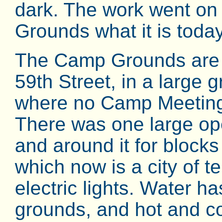
dark. The work went on
Grounds what it is today
The Camp Grounds are o
59th Street, in a large 
where no Camp Meeting 
There was one large op
and around it for blocks 
which now is a city of te
electric lights. Water h
grounds, and hot and co