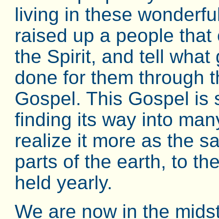
living in these wonderf
raised up a people that
the Spirit, and tell what
done for them through t
Gospel. This Gospel is 
finding its way into m
realize it more as the sa
parts of the earth, to t
held yearly.
We are now in the midst