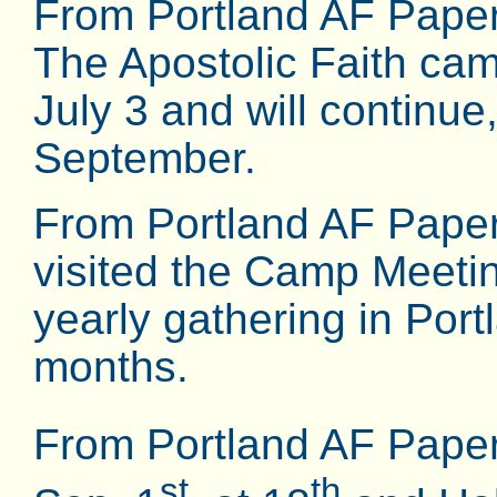
From Portland AF Paper
The Apostolic Faith ca
July 3 and will continue,
September.
From Portland AF Paper
visited the Camp Meeting
yearly gathering in Port
months.
From Portland AF Pape
st
th