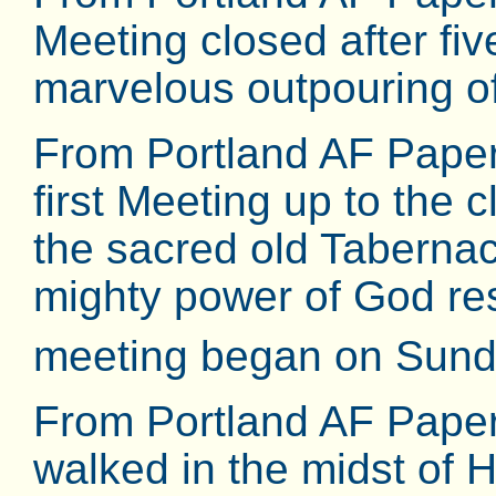
Meeting closed after fi
marvelous outpouring of 
From Portland AF Pape
first Meeting up to the 
the sacred old Tabernac
mighty power of God re
meeting began on Sund
From Portland AF Pape
walked in the midst of 