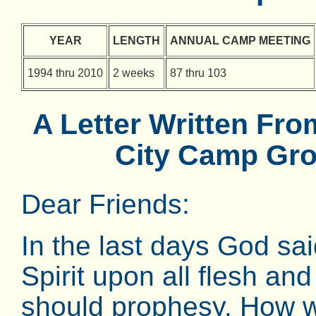
YEAR
LENGTH
ANNUAL CAMP MEETING
1994 thru 2010
2 weeks
87 thru 103
A Letter Written Fr
City Camp Gro
Dear Friends:
In the last days God sa
Spirit upon all flesh a
should prophesy. How w