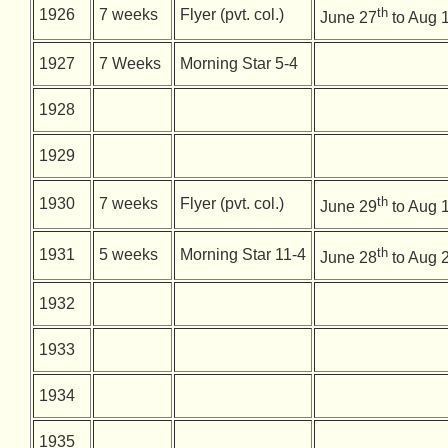
th
1926
7 weeks
Flyer (pvt. col.)
June 27
to Aug 
1927
7 Weeks
Morning Star 5-4
1928
1929
th
1930
7 weeks
Flyer (pvt. col.)
June 29
to Aug 
th
1931
5 weeks
Morning Star 11-4
June 28
to Aug 
1932
1933
1934
1935