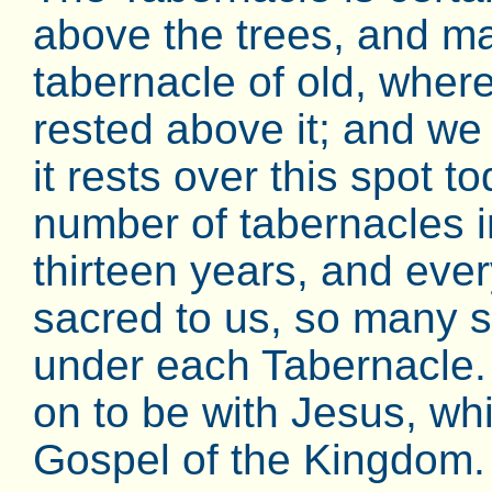
above the trees, and ma
tabernacle of old, where
rested above it; and we
it rests over this spot 
number of tabernacles in
thirteen years, and eve
sacred to us, so many
under each Tabernacle
on to be with Jesus, wh
Gospel of the Kingdom.