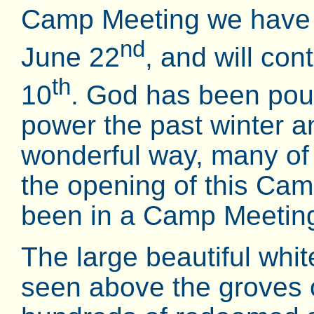
Camp Meeting we have 
nd
June 22
, and will co
th
10
. God has been pouri
power the past winter an
wonderful way, many of
the opening of this Cam
been in a Camp Meeting
The large beautiful whi
seen above the groves 