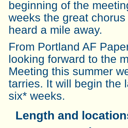
beginning of the meeting
weeks the great chorus
heard a mile away.
From Portland AF Pape
looking forward to the
Meeting this summer we
tarries. It will begin the
six* weeks.
Length and locatio