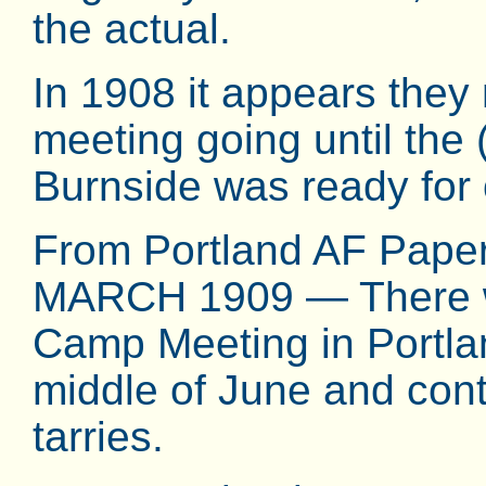
the actual.
In 1908 it appears the
meeting going until the
Burnside was ready for
From Portland AF Pap
MARCH 1909 — There wil
Camp Meeting in Portlan
middle of June and cont
tarries.