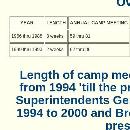
Ov
YEAR
LENGTH
ANNUAL CAMP MEETING
1966 thru 1988
3 weeks
59 thru 81
1989 thru 1993
2 weeks
82 thru 86
Length of camp mee
from 1994 'till the 
Superintendents Gen
1994 to 2000 and Bro
pres