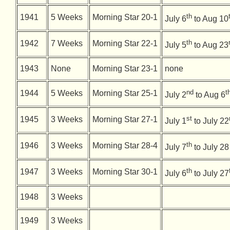
th
1941
5 Weeks
Morning Star 20-1
July 6
to Aug 10
th
1942
7 Weeks
Morning Star 22-1
July 5
to Aug 23
1943
None
Morning Star 23-1
none
nd
t
1944
5 Weeks
Morning Star 25-1
July 2
to Aug 6
st
1945
3 Weeks
Morning Star 27-1
July 1
to July 22
th
1946
3 Weeks
Morning Star 28-4
July 7
to July 28
th
1947
3 Weeks
Morning Star 30-1
July 6
to July 27
1948
3 Weeks
1949
3 Weeks