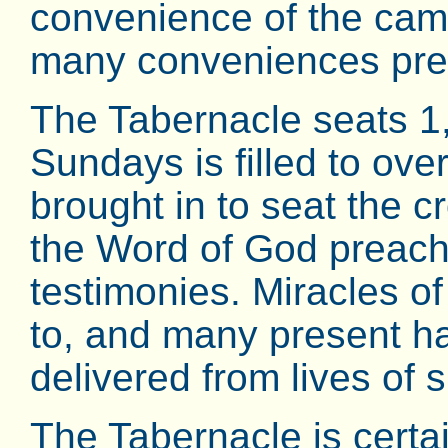
convenience of the cam
many conveniences prepa
The Tabernacle seats 1
Sundays is filled to ov
brought in to seat the 
the Word of God preach
testimonies. Miracles o
to, and many present h
delivered from lives of s
The Tabernacle is certai