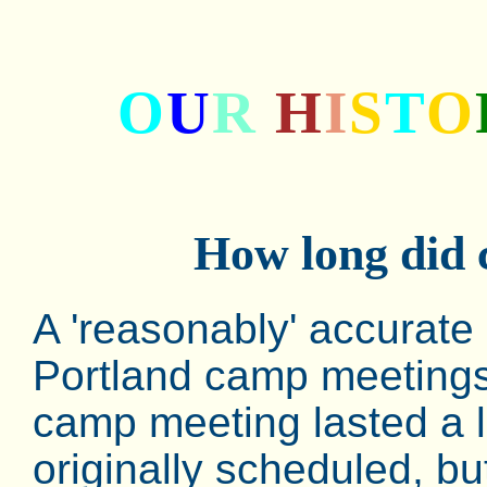
O
U
R
H
I
S
T
O
How long did 
A 'reasonably' accurate 
Portland camp meeting
camp meeting lasted a l
originally scheduled, but