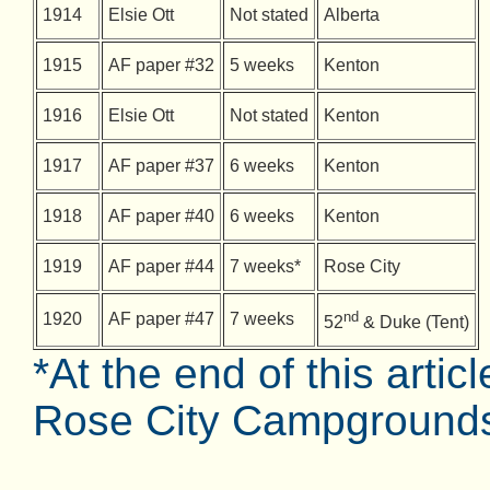
1914
Elsie Ott
Not stated
Alberta
1915
AF paper #32
5 weeks
Kenton
1916
Elsie Ott
Not stated
Kenton
1917
AF paper #37
6 weeks
Kenton
1918
AF paper #40
6 weeks
Kenton
1919
AF paper #44
7 weeks*
Rose City
nd
1920
AF paper #47
7 weeks
52
& Duke (Tent)
*At the end of this artic
Rose City Campgrounds