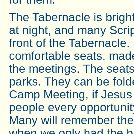
The Tabernacle is brightl
at night, and many Scri
front of the Tabernacle. 
comfortable seats, made
the meetings. The seats
parks. They can be fold
Camp Meeting, if Jesus 
people every opportunit
Many will remember the
when we only had the b