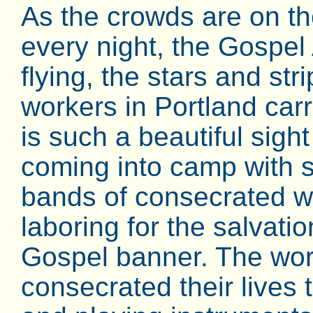
As the crowds are on t
every night, the Gospel
flying, the stars and str
workers in Portland carr
is such a beautiful sigh
coming into camp with s
bands of consecrated wo
laboring for the salvatio
Gospel banner. The wor
consecrated their lives