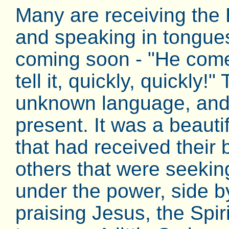
Many are receiving the 
and speaking in tongues
coming soon - "He com
tell it, quickly, quickly!
unknown language, and
present. It was a beautifu
that had received their
others that were seeking
under the power, side by
praising Jesus, the Spir