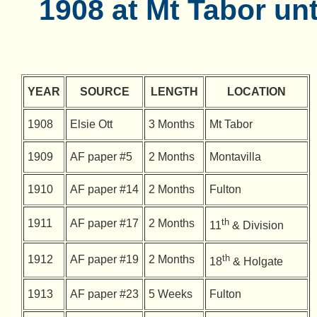
1908 at Mt Tabor unt
YEAR
SOURCE
LENGTH
LOCATION
1908
Elsie Ott
3 Months
Mt Tabor
1909
AF paper #5
2 Months
Montavilla
1910
AF paper #14
2 Months
Fulton
th
1911
AF paper #17
2 Months
11
& Division
th
1912
AF paper #19
2 Months
18
& Holgate
1913
AF paper #23
5 Weeks
Fulton