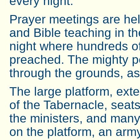
every night.
Prayer meetings are hel
and Bible teaching in th
night where hundreds of
preached. The mighty pow
through the grounds, as
The large platform, ext
of the Tabernacle, seat
the ministers, and many
on the platform, an army