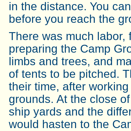
in the distance. You ca
before you reach the g
There was much labor, 
preparing the Camp Gro
limbs and trees, and ma
of tents to be pitched. 
their time, after workin
grounds. At the close of
ship yards and the diffe
would hasten to the Ca