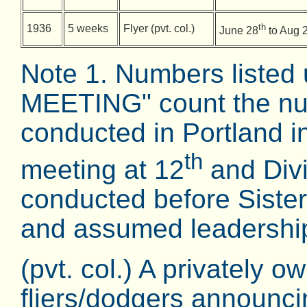
th
1936
5 weeks
Flyer (pvt. col.)
June 28
to Aug 
Note 1. Numbers list
MEETING" count the nu
conducted in Portland 
th
meeting at 12
and Divi
conducted before Siste
and assumed leadership
(pvt. col.) A privately o
fliers/dodgers announc