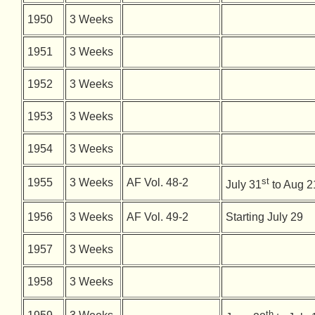
1950
3 Weeks
1951
3 Weeks
1952
3 Weeks
1953
3 Weeks
1954
3 Weeks
st
1955
3 Weeks
AF Vol. 48-2
July 31
to Aug 2
1956
3 Weeks
AF Vol. 49-2
Starting July 29
1957
3 Weeks
1958
3 Weeks
th