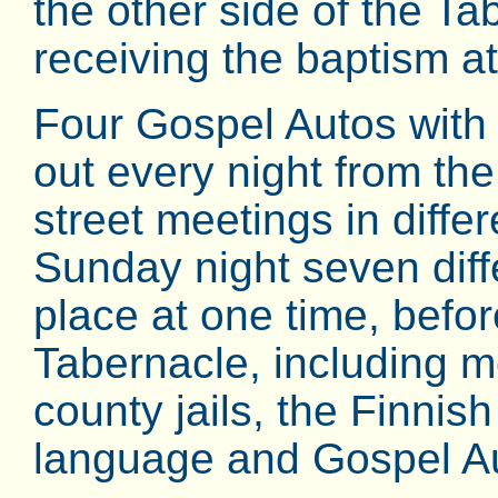
the other side of the Ta
receiving the baptism a
Four Gospel Autos with 
out every night from th
street meetings in differ
Sunday night seven diff
place at one time, befor
Tabernacle, including me
county jails, the Finnis
language and Gospel A