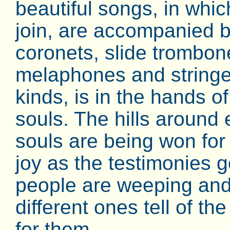
beautiful songs, in whi
join, are accompanied b
coronets, slide trombon
melaphones and stringed
kinds, is in the hands 
souls. The hills aroun
souls are being won fo
joy as the testimonies g
people are weeping and
different ones tell of t
for them.