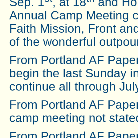
Sep. 1
, at 18
and Holg
Annual Camp Meeting co
Faith Mission, Front a
of the wonderful outpouri
From Portland AF Paper
begin the last Sunday in
continue all through July
From Portland AF Paper
camp meeting not state
From Portland AF Pape