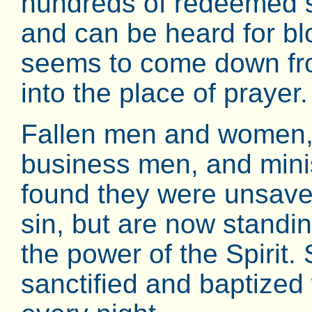
hundreds of redeemed sou
and can be heard for b
seems to come down fro
into the place of prayer.
Fallen men and women, 
business men, and minist
found they were unsave
sin, but are now standi
the power of the Spirit.
sanctified and baptized 