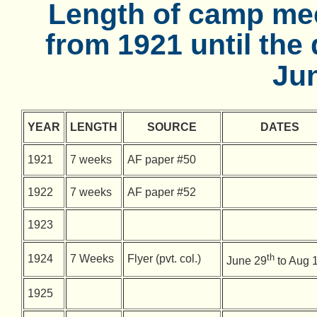
Length of camp mee
from 1921 until the
Jun
YEAR
LENGTH
SOURCE
DATES
1921
7 weeks
AF paper #50
1922
7 weeks
AF paper #52
1923
th
1924
7 Weeks
Flyer (pvt. col.)
June 29
to Aug 
1925