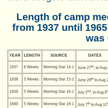
Length of camp mee
from 1937 until 196
was 
YEAR
LENGTH
SOURCE
DATES
th
1937
6 Weeks
Morning Star 14-1
June 27
, to Aug
th
1938
5 Weeks
Morning Star 15-2
June 28
to Aug 
nd
1939
5 Weeks
Morning Star 16-1
July 2
, to Aug 6
th
1940
5 Weeks
Morning Star 18-1
July 7
to Aug 11