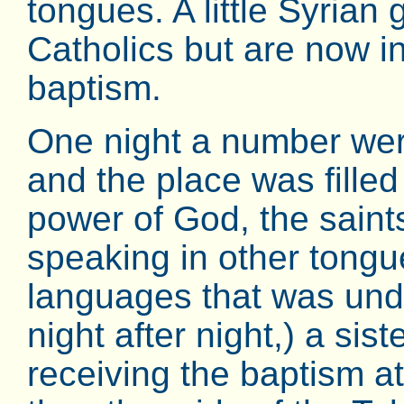
tongues. A little Syrian
Catholics but are now i
baptism.
One night a number were
and the place was fille
power of God, the saints 
speaking in other tongu
languages that was und
night after night,) a si
receiving the baptism at