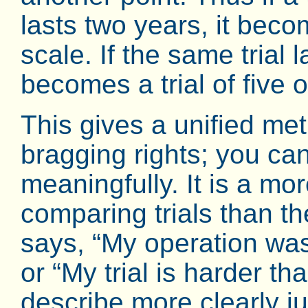
lasts two years, it becom
scale. If the same trial 
becomes a trial of five 
This gives a unified meth
bragging rights; you c
meaningfully. It is a mo
comparing trials than th
says, “My operation was
or “My trial is harder t
describe more clearly ju