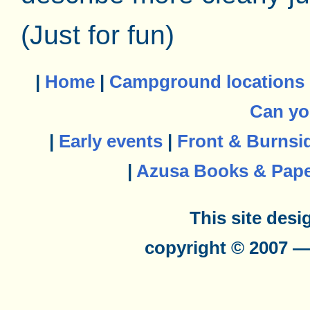
(Just for fun)
|
Home
|
Campground locations
Can yo
|
Early events
|
Front & Burnsi
|
Azusa Books & Pap
This site des
copyright © 2007 —