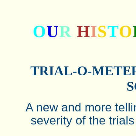
O
U
R
H
I
S
T
O
TRIAL-O-METER
S
A new and more telli
severity of the trial