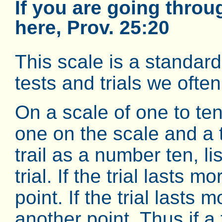
If you are going throu
here, Prov. 25:20
This scale is a standar
tests and trials we ofte
On a scale of one to te
one on the scale and a tr
trail as a number ten, lis
trial. If the trial lasts
point. If the trial lasts
another point. Thus if a 